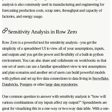
analysis is also commonly used in manufacturing and engineering for
forecasting production costs, scrap rates, throughput and capacity of
factories, and energy usage.
Sensitivity Analysis in Row Zero
Row Zero is a powerful tool for sensitivity analysis - you get the
simplicity of a spreadsheet UI to view all of your assumptions, inputs,
and outputs and you get the power and flexibility of a built-in python
environment. You can also share and collaborate on workbooks so that
one set of users can use a familiar spreadsheet view to test assumptions
and plan scenarios and another set of users can build powerful models
with python and set up live data connections to data living in
Snowflake
,
Databricks
,
Postgres
or other
large data repositories
.
One common question to answer with sensitivity analysis is “how will
various combinations of my inputs affect my output?” Spreadsheets are
great for visualizing this in a one-way or two-way data table. With a one-