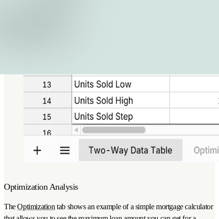
Optimization Analysis
The
Optimization
tab shows an example of a simple mortgage calculator
that allows you to see the maximum loan amount you can get for a