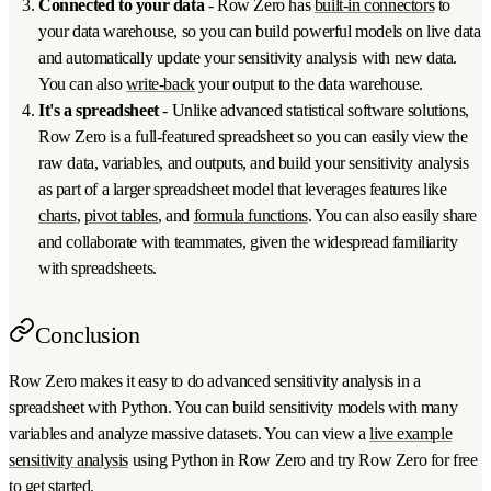
Connected to your data
- Row Zero has
built-in connectors
to
your data warehouse, so you can build powerful models on live data
and automatically update your sensitivity analysis with new data.
You can also
write-back
your output to the data warehouse.
It's a spreadsheet
- Unlike advanced statistical software solutions,
Row Zero is a full-featured spreadsheet so you can easily view the
raw data, variables, and outputs, and build your sensitivity analysis
as part of a larger spreadsheet model that leverages features like
charts
,
pivot tables
, and
formula functions
. You can also easily share
and collaborate with teammates, given the widespread familiarity
with spreadsheets.
Conclusion
Row Zero makes it easy to do advanced sensitivity analysis in a
spreadsheet with Python. You can build sensitivity models with many
variables and analyze massive datasets. You can view a
live example
sensitivity analysis
using Python in Row Zero and try Row Zero for free
to get started.