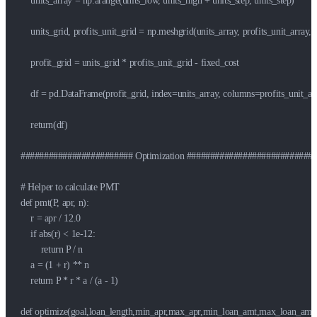
    units_array = np.arange(units_low, units_high + units_step, units_step)

    units_grid, profits_unit_grid = np.meshgrid(units_array, profits_unit_array, 
    profit_grid = units_grid * profits_unit_grid - fixed_cost

    df = pd.DataFrame(profit_grid, index=units_array, columns=profits_unit_arr
    return(df)

######################## Optimization ############################
# Helper to calculate PMT

def pmt(P, apr, n):

    r = apr / 12.0

    if abs(r) < 1e-12:

        return P / n

    a = (1 + r) ** n

    return P * r * a / (a - 1)

def optimize(goal,loan_length,min_apr,max_apr,min_loan_amt,max_loan_amt):