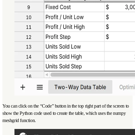
You can click on the “Code” button in the top right part of the screen to
show the Python code used to create the table, which uses the numpy
meshgrid function.