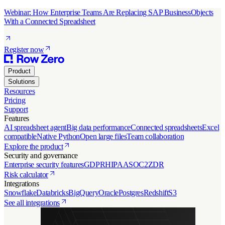
Webinar: How Enterprise Teams Are Replacing SAP BusinessObjects
With a Connected Spreadsheet
Register now
Product
Solutions
Resources
Pricing
Support
Features
AI spreadsheet agent
Big data performance
Connected spreadsheets
Excel
compatible
Native Python
Open large files
Team collaboration
Explore the product
Security and governance
Enterprise security features
GDPR
HIPAA
SOC2
ZDR
Risk calculator
Integrations
Snowflake
Databricks
BigQuery
Oracle
Postgres
Redshift
S3
See all integrations