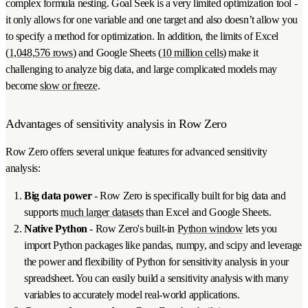
complex formula nesting. Goal Seek is a very limited optimization tool -
it only allows for one variable and one target and also doesn’t allow you
to specify a method for optimization. In addition, the limits of Excel
(
1,048,576 rows
) and Google Sheets (
10 million cells
) make it
challenging to analyze big data, and large complicated models may
become
slow or freeze
.
Advantages of sensitivity analysis in Row Zero
Row Zero offers several unique features for advanced sensitivity
analysis:
Big data power
- Row Zero is specifically built for big data and
supports
much larger datasets
than Excel and Google Sheets.
Native Python
- Row Zero's built-in
Python window
lets you
import Python packages like pandas, numpy, and scipy and leverage
the power and flexibility of Python for sensitivity analysis in your
spreadsheet. You can easily build a sensitivity analysis with many
variables to accurately model real-world applications.