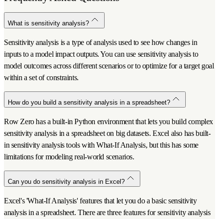
What is sensitivity analysis?
Sensitivity analysis is a type of analysis used to see how changes in
inputs to a model impact outputs. You can use sensitivity analysis to
model outcomes across different scenarios or to optimize for a target goal
within a set of constraints.
How do you build a sensitivity analysis in a spreadsheet?
Row Zero has a built-in Python environment that lets you build complex
sensitivity analysis in a spreadsheet on big datasets. Excel also has built-
in sensitivity analysis tools with What-If Analysis, but this has some
limitations for modeling real-world scenarios.
Can you do sensitivity analysis in Excel?
Excel's 'What-If Analysis' features that let you do a basic sensitivity
analysis in a spreadsheet. There are three features for sensitivity analysis