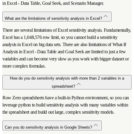
in Excel - Data Table, Goal Seek, and Scenario Manager.
What are the limitations of sensitivity analysis in Excel?
There are several limitations of Excel sensitivity analysis. Fundamentally,
Excel has a 1,048,576 row limit, so you cannot build a sensitivity
analysis in Excel on big data sets. There are also limitations of What-If
Analysis in Excel - Data Table and Goal Seek are limited to just a few
variables and can become very slow as you work with bigger dataset or
more complex formulas.
How do you do sensitivity analysis with more than 2 variables in a
spreadsheet?
Row Zero spreadsheets have a built-in Python environment, so you can
leverage python to build sensitivity analysis with many variables within
the spreadsheet and build out large, complex sensitivity models.
Can you do sensitivity analysis in Google Sheets?