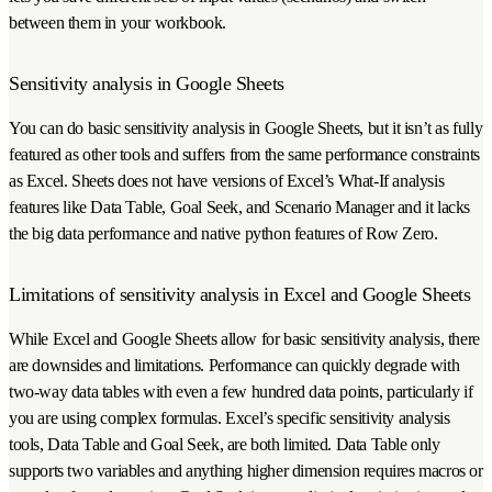
between them in your workbook.
Sensitivity analysis in Google Sheets
You can do basic sensitivity analysis in Google Sheets, but it isn’t as fully
featured as other tools and suffers from the same performance constraints
as Excel. Sheets does not have versions of Excel’s What-If analysis
features like Data Table, Goal Seek, and Scenario Manager and it lacks
the big data performance and native python features of Row Zero.
Limitations of sensitivity analysis in Excel and Google Sheets
While Excel and Google Sheets allow for basic sensitivity analysis, there
are downsides and limitations. Performance can quickly degrade with
two-way data tables with even a few hundred data points, particularly if
you are using complex formulas. Excel’s specific sensitivity analysis
tools, Data Table and Goal Seek, are both limited. Data Table only
supports two variables and anything higher dimension requires macros or