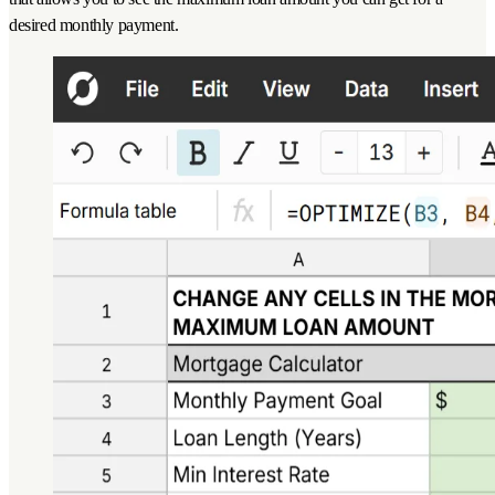
desired monthly payment.