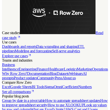
Case studies
Read
case study
Use cases
Dashboards and reports
Data wrangling and shaping
ETL
pipelines
Modeling and forecasting
Self-serve analytics
Explore use cases
Teams and industries
Business
Intelligence
Engineering
Finance
Healthcare
Logistics
Marketing
Operations
Why Row Zero?
Documentation
Blog
Datasets
Webinars
AI
prompts
Product updates
Community
Press
About us
Compare Row Zero
Excel
Google Sheets
BI Tools
Sigma
Omni
Coefficient
Numbers
See all comparisons
Popular blog posts
Group by date in a pivot table
How to automate spreadsheet updates
How
to improve spreadsheet security
How to use XLOOKUP
Look up values
by row and column
What are Excel's limits?
AWS Cost and Usage