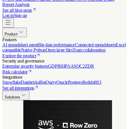
Report Analysis
See all blog posts
Log in
Sign up
Product
Features
AI spreadsheet agent
Big data performance
Connected spreadsheets
Excel
compatible
Native Python
Open large files
Team collaboration
Explore the product
Security and governance
Enterprise security features
GDPR
HIPAA
SOC2
ZDR
Risk calculator
Integrations
Snowflake
Databricks
BigQuery
Oracle
Postgres
Redshift
S3
See all integrations
Solutions