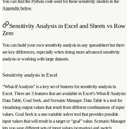
You can find the Python code used for these sensitivity models in the
Appendix below
.
Sensitivity Analysis in Excel and Sheets vs Row
Zero
You can build your own sensitivity analysis in any spreadsheet but there
are key differences, especially when doing more advanced sensitivity
analysis or working with large datasets.
Sensitivity analysis in Excel
“What-If Analysis” is a key set of features for sensitivity analysis in
Excel. There are 3 features that are available in Excel’s What-If Analysis:
Data Table, Goal Seek, and Scenario Manager. Data Table is a tool for
visualizing output values that result from different combinations of input
values. Goal Seek is a one-variable solver tool that provides possible
input values that will result in a target or “goal” value. Scenario Manager
lets you save different sets of input values (scenarios) and switch