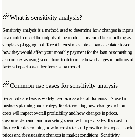
What is sensitivity analysis?
Sensitivity analysis is a method used to determine how changes in inputs
to a model impact the outputs of the model. This could be something as
simple as plugging in different interest rates into a loan calculator to see
how they would affect your monthly payment for the loan or something
as complex as using simulations to determine how changes in millions of
factors impact a weather forecasting model.
Common use cases for sensitivity analysis
Sensitivity analysis is widely used across a lot of domains. It’s used in
business planning and strategy for determining how changes in input
costs will impact overall profitability and how changes in prices,
customer demand, and marketing spend will impact sales. It’s used in
finance for determining how interest rates and growth rates impact stock
prices and for assessing changes in market conditions. Sensitivity