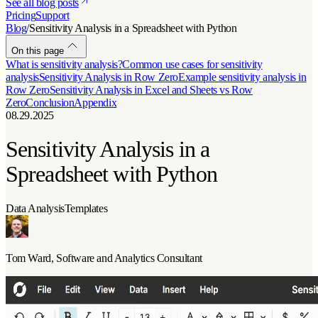
See all blog posts
Pricing
Support
Blog
/
Sensitivity Analysis in a Spreadsheet with Python
On this page
What is sensitivity analysis?
Common use cases for sensitivity
analysis
Sensitivity Analysis in Row Zero
Example sensitivity analysis in
Row Zero
Sensitivity Analysis in Excel and Sheets vs Row
Zero
Conclusion
Appendix
08.29.2025
Sensitivity Analysis in a
Spreadsheet with Python
Data Analysis
Templates
Tom Ward
, Software and Analytics Consultant