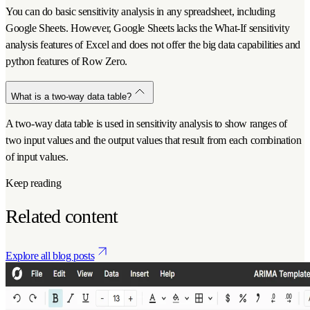
You can do basic sensitivity analysis in any spreadsheet, including
Google Sheets. However, Google Sheets lacks the What-If sensitivity
analysis features of Excel and does not offer the big data capabilities and
python features of Row Zero.
What is a two-way data table?
A two-way data table is used in sensitivity analysis to show ranges of
two input values and the output values that result from each combination
of input values.
Keep reading
Related content
Explore all blog posts