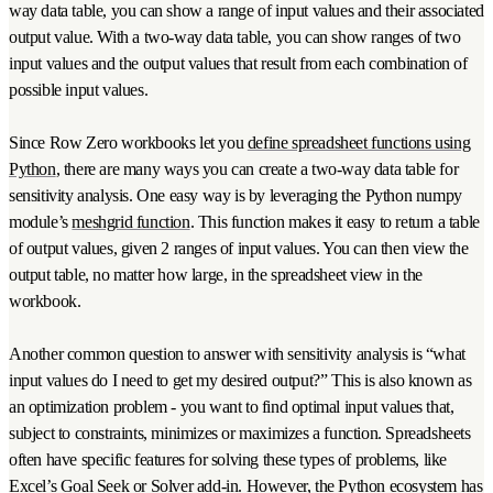
way data table, you can show a range of input values and their associated
output value. With a two-way data table, you can show ranges of two
input values and the output values that result from each combination of
possible input values.
Since Row Zero workbooks let you
define spreadsheet functions using
Python
, there are many ways you can create a two-way data table for
sensitivity analysis. One easy way is by leveraging the Python numpy
module’s
meshgrid function
. This function makes it easy to return a table
of output values, given 2 ranges of input values. You can then view the
output table, no matter how large, in the spreadsheet view in the
workbook.
Another common question to answer with sensitivity analysis is “what
input values do I need to get my desired output?” This is also known as
an optimization problem - you want to find optimal input values that,
subject to constraints, minimizes or maximizes a function. Spreadsheets
often have specific features for solving these types of problems, like
Excel’s Goal Seek or Solver add-in. However, the Python ecosystem has