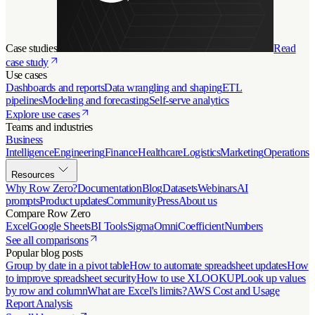
Case studies
Read
case study
Use cases
Dashboards and reports
Data wrangling and shaping
ETL
pipelines
Modeling and forecasting
Self-serve analytics
Explore use cases
Teams and industries
Business
Intelligence
Engineering
Finance
Healthcare
Logistics
Marketing
Operations
Resources
Why Row Zero?
Documentation
Blog
Datasets
Webinars
AI
prompts
Product updates
Community
Press
About us
Compare Row Zero
Excel
Google Sheets
BI Tools
Sigma
Omni
Coefficient
Numbers
See all comparisons
Popular blog posts
Group by date in a pivot table
How to automate spreadsheet updates
How
to improve spreadsheet security
How to use XLOOKUP
Look up values
by row and column
What are Excel's limits?
AWS Cost and Usage
Report Analysis