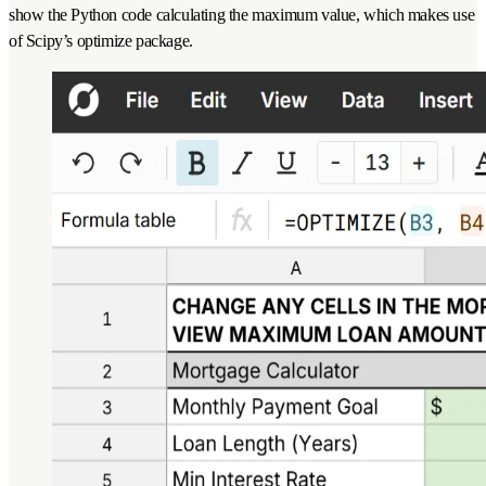
show the Python code calculating the maximum value, which makes use
of Scipy’s optimize package.