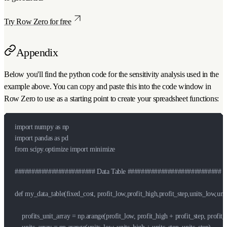
Try Row Zero for free
Appendix
Below you'll find the python code for the sensitivity analysis used in the
example above. You can copy and paste this into the code window in
Row Zero to use as a starting point to create your spreadsheet functions:
import numpy as np

import pandas as pd

from scipy.optimize import minimize

######################## Data Table ############################

def my_data_table(fixed_cost, profit_low,profit_high,profit_step,units_low,units
    profits_unit_array = np.arange(profit_low, profit_high + profit_step, profit_s