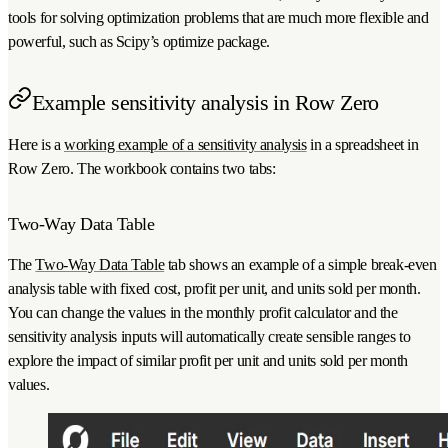
tools for solving optimization problems that are much more flexible and
powerful, such as Scipy’s optimize package.
Example sensitivity analysis in Row Zero
Here is a
working example of a sensitivity analysis
in a spreadsheet in
Row Zero. The workbook contains two tabs:
Two-Way Data Table
The
Two-Way Data Table
tab shows an example of a simple break-even
analysis table with fixed cost, profit per unit, and units sold per month.
You can change the values in the monthly profit calculator and the
sensitivity analysis inputs will automatically create sensible ranges to
explore the impact of similar profit per unit and units sold per month
values.