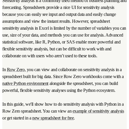
Sensitivity analysis is a commonly used method of business planning and
forecasting. Spreadsheets provide a nice UI for sensitivity analysis
because you can easily see input and output data and easily change
assumptions and view the instant results. However, spreadsheet
sensitivity analysis in Excel is limited by the number of variables you can
use, size of your data, and methods you can use for analysis. Advanced
statistical software, like R, Python, or SAS enable more powerful and
flexible sensitivity analysis, but can be difficult to work with and
collaborate on with users who aren’t used to these tools.
In
Row Zero
, you can view and collaborate on sensitivity analysis in a
spreadsheet built for big data. Since Row Zero workbooks come with a
native Python environment
alongside the spreadsheet, you can build
powerful, flexible sensitivity analyses using the Python ecosystem.
In this guide, we'll show how to do sensitivity analysis with Python in a
Row Zero spreadsheet. You can view an
example of sensitivity analysis
or get started in a
new spreadsheet for free
.