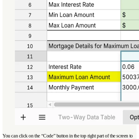
You can click on the “Code” button in the top right part of the screen to