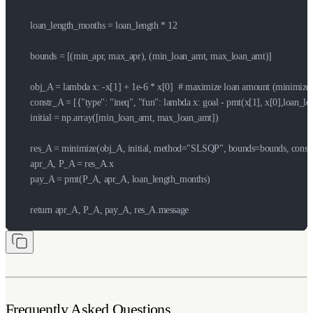
    loan_length_months = loan_length * 12

    bounds = [(min_apr, max_apr), (min_loan_amt, max_loan_amt)]

    obj_A = lambda x: -x[1] + 1e-6 * x[0]  # maximize loan amount (minimize -
    constr_A = [{"type": "ineq", "fun": lambda x: goal - pmt(x[1], x[0],loa
    initial = np.array([min_loan_amt, max_loan_amt])

    res_A = minimize(obj_A, initial, method="SLSQP", bounds=bounds, constr
    apr_A, P_A = res_A.x

    pay_A = pmt(P_A, apr_A, loan_length_months)

    return apr_A, P_A, pay_A, res_A.message
Frequently Asked Questions