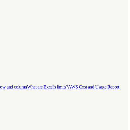
 row and column
What are Excel's limits?
AWS Cost and Usage Report