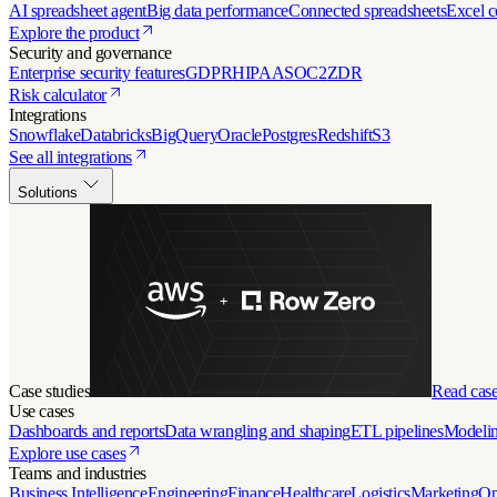
AI spreadsheet agent
Big data performance
Connected spreadsheets
Excel c
Explore the product
Security and governance
Enterprise security features
GDPR
HIPAA
SOC2
ZDR
Risk calculator
Integrations
Snowflake
Databricks
BigQuery
Oracle
Postgres
Redshift
S3
See all integrations
Solutions
Case studies
Read case
Use cases
Dashboards and reports
Data wrangling and shaping
ETL pipelines
Modelin
Explore use cases
Teams and industries
Business Intelligence
Engineering
Finance
Healthcare
Logistics
Marketing
Op