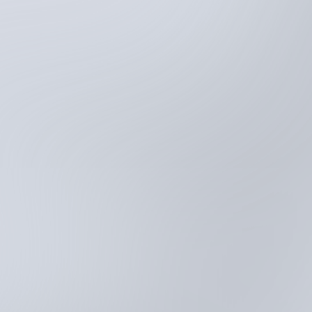
Try for free
Schedule demo