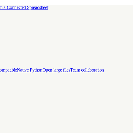
h a Connected Spreadsheet
ompatible
Native Python
Open large files
Team collaboration