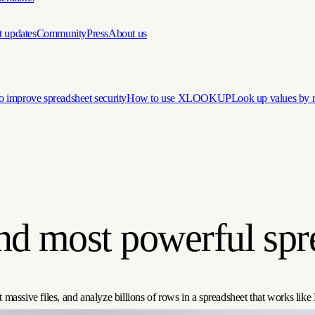
t updates
Community
Press
About us
 improve spreadsheet security
How to use XLOOKUP
Look up values by
and most powerful spr
 massive files, and analyze billions of rows in a spreadsheet that works like