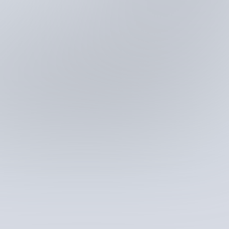
Fastest way to analyze big data