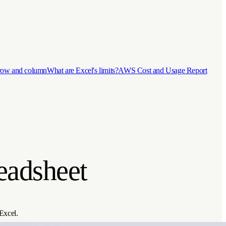
 row and column
What are Excel's limits?
AWS Cost and Usage Report
eadsheet
 Excel.