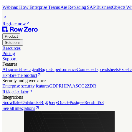
Webinar: How Enterprise Teams Are Replacing SAP BusinessObjects Wit
Register now
Product
Solutions
Resources
Pricing
Support
Features
AI spreadsheet agent
Big data performance
Connected spreadsheets
Excel c
Explore the product
Security and governance
Enterprise security features
GDPR
HIPAA
SOC2
ZDR
Risk calculator
Integrations
Snowflake
Databricks
BigQuery
Oracle
Postgres
Redshift
S3
See all integrations