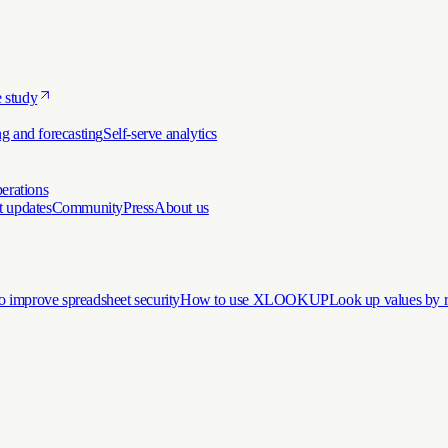
 study
g and forecasting
Self-serve analytics
erations
t updates
Community
Press
About us
 improve spreadsheet security
How to use XLOOKUP
Look up values by