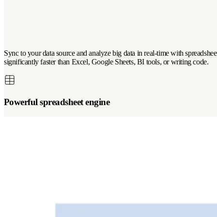
Sync to your data source and analyze big data in real-time with spreadsheet 
significantly faster than Excel, Google Sheets, BI tools, or writing code.
Powerful spreadsheet engine