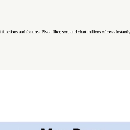
functions and features. Pivot, filter, sort, and chart millions of rows instan