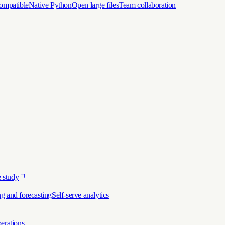
ompatible
Native Python
Open large files
Team collaboration
 study
g and forecasting
Self-serve analytics
erations