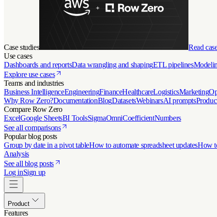
Case studies
Read case
Use cases
Dashboards and reports
Data wrangling and shaping
ETL pipelines
Modelin
Explore use cases
Teams and industries
Business Intelligence
Engineering
Finance
Healthcare
Logistics
Marketing
Op
Why Row Zero?
Documentation
Blog
Datasets
Webinars
AI prompts
Produc
Compare Row Zero
Excel
Google Sheets
BI Tools
Sigma
Omni
Coefficient
Numbers
See all comparisons
Popular blog posts
Group by date in a pivot table
How to automate spreadsheet updates
How to
Analysis
See all blog posts
Log in
Sign up
Product
Features