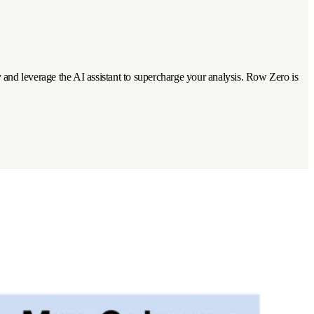
tly and leverage the AI assistant to supercharge your analysis. Row Zero is