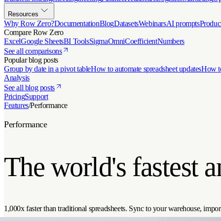
Resources
Why Row Zero?
Documentation
Blog
Datasets
Webinars
AI prompts
Produc
Compare Row Zero
Excel
Google Sheets
BI Tools
Sigma
Omni
Coefficient
Numbers
See all comparisons
Popular blog posts
Group by date in a pivot table
How to automate spreadsheet updates
How to
Analysis
See all blog posts
Pricing
Support
Features
/
Performance
Performance
The world's fastest 
1,000x faster than traditional spreadsheets. Sync to your warehouse, import