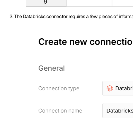
The Databricks connector requires a few pieces of informa