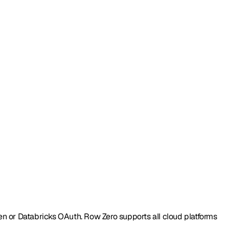
en or Databricks OAuth. Row Zero supports all cloud platforms