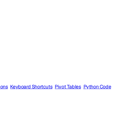
ions
Keyboard Shortcuts
Pivot Tables
Python Code