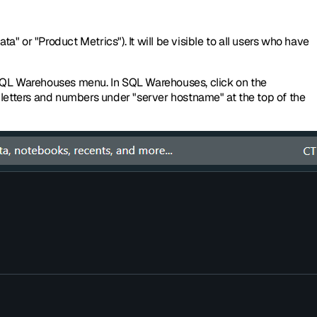
a" or "Product Metrics"). It will be visible to all users who have
 SQL Warehouses menu. In SQL Warehouses, click on the
f letters and numbers under "server hostname" at the top of the