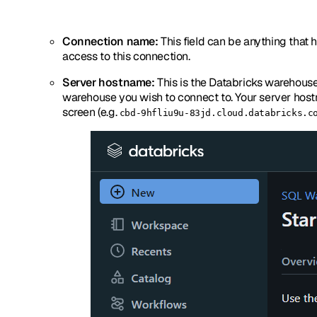
Connection name:
This field can be anything that h
access to this connection.
Server hostname:
This is the Databricks warehous
warehouse you wish to connect to. Your server hostn
screen (e.g.
cbd-9hfliu9u-83jd.cloud.databricks.c