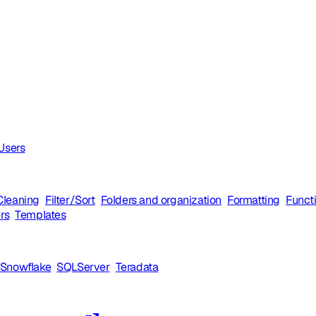
 Users
Cleaning
Filter/Sort
Folders and organization
Formatting
Funct
ers
Templates
Snowflake
SQLServer
Teradata