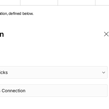
tion, defined below.