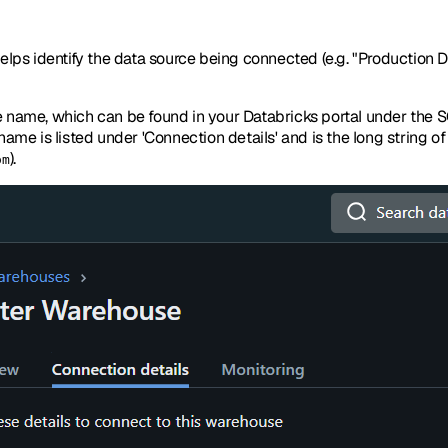
elps identify the data source being connected (e.g. "Production Dat
e name, which can be found in your Databricks portal under the
ame is listed under 'Connection details' and is the long string o
).
om