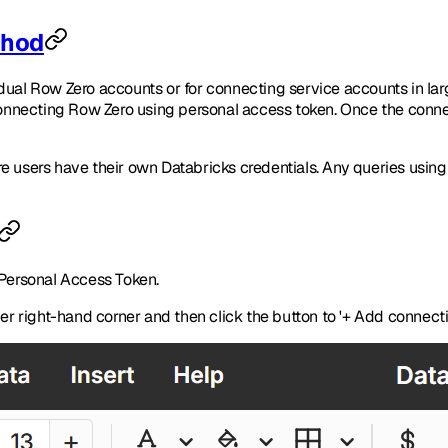
thod
vidual Row Zero accounts or for connecting service accounts in l
connecting Row Zero using personal access token. Once the connect
re users have their own Databricks credentials. Any queries usi
 Personal Access Token.
per right-hand corner and then click the button to '+ Add connecti