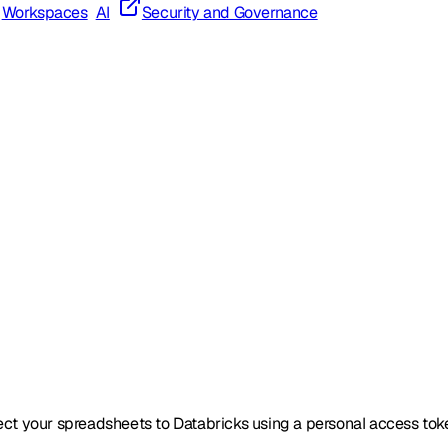
Workspaces
AI
Security and Governance
ect your spreadsheets to Databricks using a personal access tok