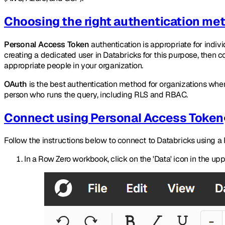
Choosing the right authentication me
Personal Access Token
authentication is appropriate for indi
creating a dedicated user in Databricks for this purpose, then 
appropriate people in your organization.
OAuth
is the best authentication method for organizations whe
person who runs the query, including RLS and RBAC.
Connect using Personal Access Token
Follow the instructions below to connect to Databricks using a
In a Row Zero workbook, click on the 'Data' icon in the up