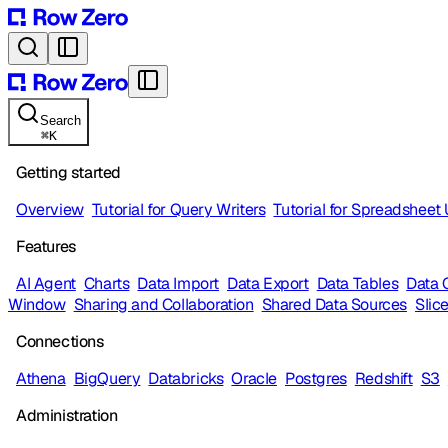
Search
⌘
K
Getting started
Overview
Tutorial for Query Writers
Tutorial for Spreadsheet
Features
AI Agent
Charts
Data Import
Data Export
Data Tables
Data 
Window
Sharing and Collaboration
Shared Data Sources
Slic
Connections
Athena
BigQuery
Databricks
Oracle
Postgres
Redshift
S3
Administration