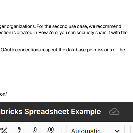
arger organizations. For the second use case, we recommend
ion is created in Row Zero, you can securely share it with the
ng OAuth connections respect the database permissions of the
on.'