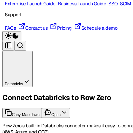
Enterprise Launch Guide
Business Launch Guide
SSO
SCIM
Support
FAQs
Contact us
Pricing
Schedule a demo
Databricks
Connect Databricks to Row Zero
Copy Markdown
Open
Row Zero's built-in Databricks connector makes it easy to conn
(AWS, Azure, and GCP).