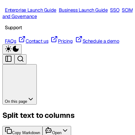
Enterprise Launch Guide
Business Launch Guide
SSO
SCIM
and Governance
Support
FAQs
Contact us
Pricing
Schedule a demo
On this page
Split text to columns
Copy Markdown
Open