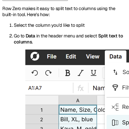
Row Zero makes it easy to split text to columns using the
built-in tool. Here's how:
Select the column you'd like to split
Go to
Data
in the header menu and select
Split text to
columns
.