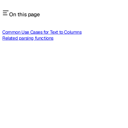
On this page
Common Use Cases for Text to Columns
Related parsing functions