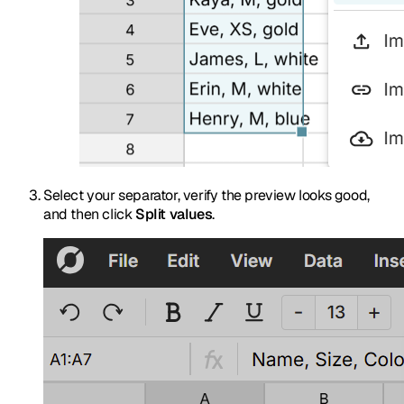
Select your separator, verify the preview looks good,
and then click
Split values
.