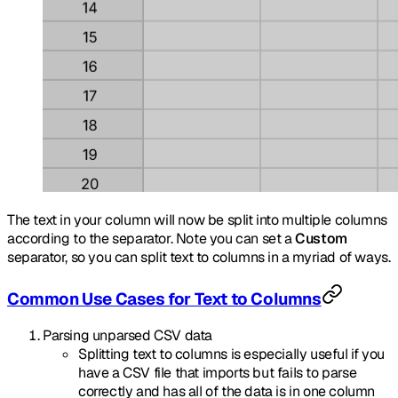
The text in your column will now be split into multiple columns
according to the separator. Note you can set a
Custom
separator, so you can split text to columns in a myriad of ways.
Common Use Cases for Text to Columns
Parsing unparsed CSV data
Splitting text to columns is especially useful if you
have a CSV file that imports but fails to parse
correctly and has all of the data is in one column