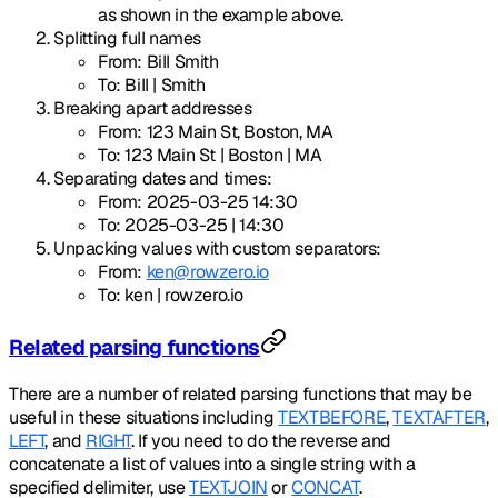
as shown in the example above.
Splitting full names
From: Bill Smith
To: Bill | Smith
Breaking apart addresses
From: 123 Main St, Boston, MA
To: 123 Main St | Boston | MA
Separating dates and times:
From: 2025-03-25 14:30
To: 2025-03-25 | 14:30
Unpacking values with custom separators:
From:
ken@rowzero.io
To: ken | rowzero.io
Related parsing functions
There are a number of related parsing functions that may be
useful in these situations including
TEXTBEFORE
,
TEXTAFTER
,
LEFT
, and
RIGHT
. If you need to do the reverse and
concatenate a list of values into a single string with a
specified delimiter, use
TEXTJOIN
or
CONCAT
.